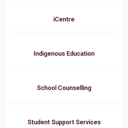
iCentre
​Indigenous Education
School Counselling
Student Support Services