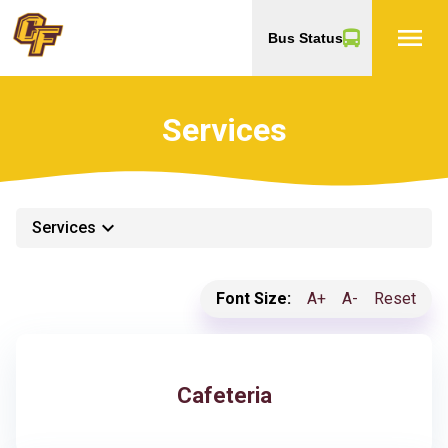
menu
Bus Status
Services
keyboard_arrow_down
Services
Font Size:
A+
A-
Reset
Cafeteria