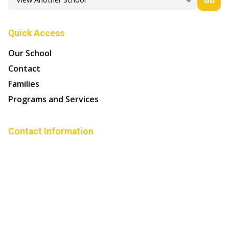
Quick Access
Our School
Contact
Families
Programs and Services
Contact Information