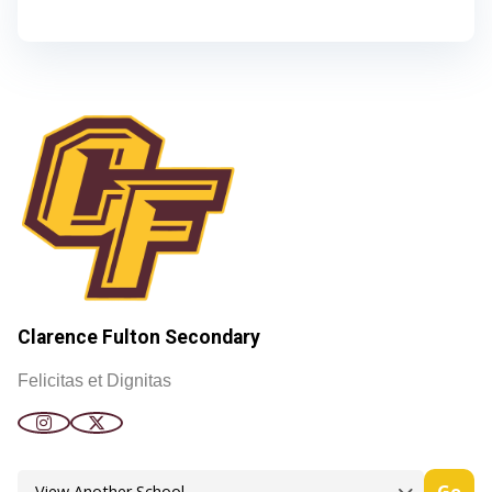
Clarence Fulton Secondary
Felicitas et Dignitas
Go