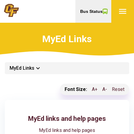
menu
Bus Status
MyEd Links
keyboard_arrow_down
MyEd Links
Font Size:
A+
A-
Reset
MyEd links and help pages
MyEd links and help pages