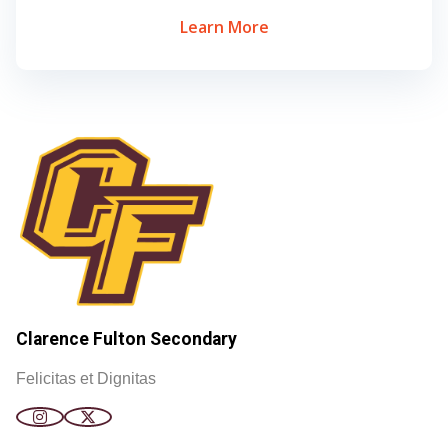
Learn More
Clarence Fulton Secondary
Felicitas et Dignitas