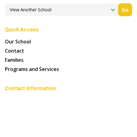
Go
Quick Access
Our School
Contact
Families
Programs and Services
Contact Information