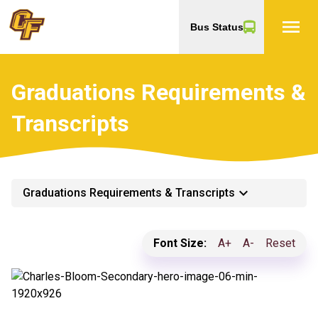
menu
Bus Status
Graduations Requirements &
Transcripts
keyboard_arrow_down
Graduations Requirements & Transcripts
Font Size:
A+
A-
Reset