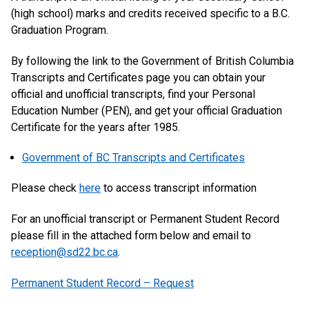
(high school) marks and credits received specific to a B.C.
Graduation Program.
By following the link to the Government of British Columbia
Transcripts and Certificates page you can obtain your
official and unofficial transcripts, find your Personal
Education Number (PEN), and get your official Graduation
Certificate for the years after 1985.
Government of BC Transcripts and Certificates
Please check
here
to access transcript information
For an unofficial transcript or Permanent Student Record
please fill in the attached form below and email to
reception@sd22.bc.ca
.
Permanent Student Record – Request