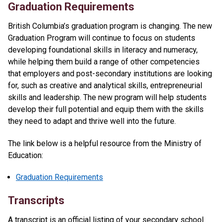
Graduation Requirements
British Columbia’s graduation program is changing. The new
Graduation Program will continue to focus on students
developing foundational skills in literacy and numeracy,
while helping them build a range of other competencies
that employers and post-secondary institutions are looking
for, such as creative and analytical skills, entrepreneurial
skills and leadership. The new program will help students
develop their full potential and equip them with the skills
they need to adapt and thrive well into the future.
The link below is a helpful resource from the Ministry of
Education:
Graduation Requirements
Transcripts
A transcript is an official listing of your secondary school