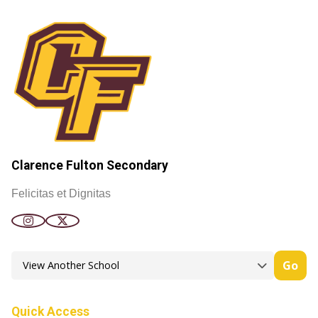
Clarence Fulton Secondary
Felicitas et Dignitas
Go
Quick Access