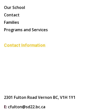
Our School
Contact
Families
Programs and Services
Contact Information
2301 Fulton Road Vernon BC, V1H 1Y1
E:
cfulton@sd22.bc.ca