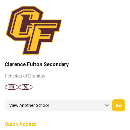
Clarence Fulton Secondary
Felicitas et Dignitas
Go
Quick Access