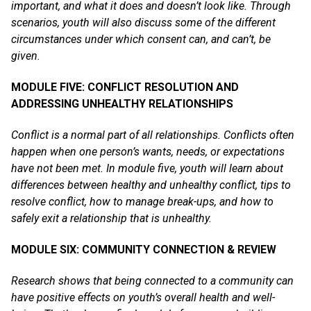
important, and what it does and doesn’t look like. Through
scenarios, youth will also discuss some of the different
circumstances under which consent can, and can’t, be
given.
MODULE FIVE: CONFLICT RESOLUTION AND
ADDRESSING UNHEALTHY RELATIONSHIPS
Conflict is a normal part of all relationships. Conflicts often
happen when one person’s wants, needs, or expectations
have not been met. In module five, youth will learn about
differences between healthy and unhealthy conflict, tips to
resolve conflict, how to manage break-ups, and how to
safely exit a relationship that is unhealthy.
MODULE SIX: COMMUNITY CONNECTION & REVIEW
Research shows that being connected to a community can
have positive effects on youth’s overall health and well-