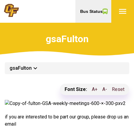
menu
Bus Status
gsaFulton
keyboard_arrow_down
gsaFulton
Font Size:
A+
A-
Reset
if you are interested to be part our group, please drop us an
email