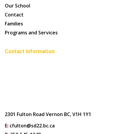
Our School
Contact
Families
Programs and Services
Contact Information
2301 Fulton Road Vernon BC, V1H 1Y1
E:
cfulton@sd22.bc.ca