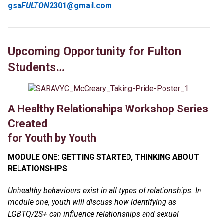
gsa
FULTON
2301@gmail.com
Upcoming Opportunity for Fulton
Students…
A Healthy Relationships Workshop Series
Created
for Youth by Youth
MODULE ONE: GETTING STARTED, THINKING ABOUT
RELATIONSHIPS
Unhealthy behaviours exist in all types of relationships. In
module one, youth will discuss how identifying as
LGBTQ/2S+ can influence relationships and sexual