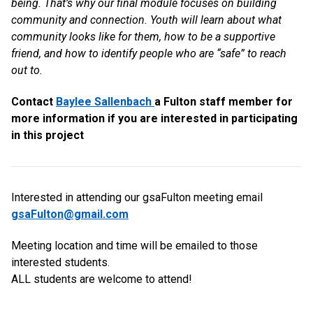
being. That’s why our final module focuses on building
community and connection. Youth will learn about what
community looks like for them, how to be a supportive
friend, and how to identify people who are “safe” to reach
out to.
Contact
Baylee Sallenbach
a Fulton staff member for
more information if you are interested in participating
in this project
Interested in attending our gsaFulton meeting email
gsaFulton@gmail.com
Meeting location and time will be emailed to those
interested students.
ALL students are welcome to attend!