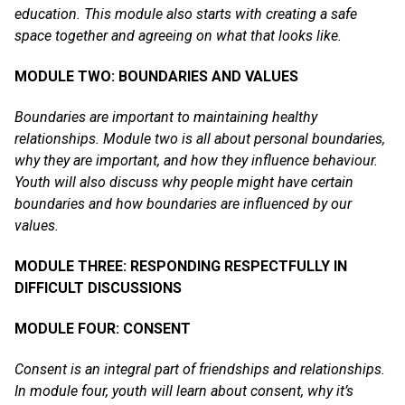
education. This module also starts with creating a safe
space together and agreeing on what that looks like.
MODULE TWO: BOUNDARIES AND VALUES
Boundaries are important to maintaining healthy
relationships. Module two is all about personal boundaries,
why they are important, and how they influence behaviour.
Youth will also discuss why people might have certain
boundaries and how boundaries are influenced by our
values.
MODULE THREE: RESPONDING RESPECTFULLY IN
DIFFICULT DISCUSSIONS
MODULE FOUR: CONSENT
Consent is an integral part of friendships and relationships.
In module four, youth will learn about consent, why it’s