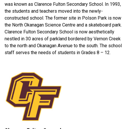
was known as Clarence Fulton Secondary School. In 1993,
the students and teachers moved into the newly-
constructed school. The former site in Polson Park is now
the North Okanagan Science Centre and a skateboard park.
Clarence Fulton Secondary School is now aesthetically
nestled in 30 acres of parkland bordered by Vernon Creek
to the north and Okanagan Avenue to the south. The school
staff serves the needs of students in Grades 8 – 12.