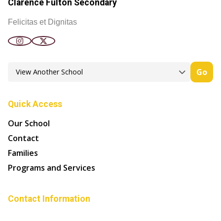
Clarence Fulton Secondary
Felicitas et Dignitas
Go
Quick Access
Our School
Contact
Families
Programs and Services
Contact Information