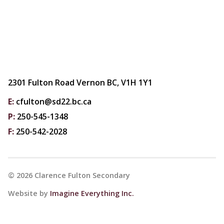
2301 Fulton Road Vernon BC, V1H 1Y1
E:
cfulton@sd22.bc.ca
P:
250-545-1348
F:
250-542-2028
©
2026
Clarence Fulton Secondary
Website by
Imagine Everything Inc.