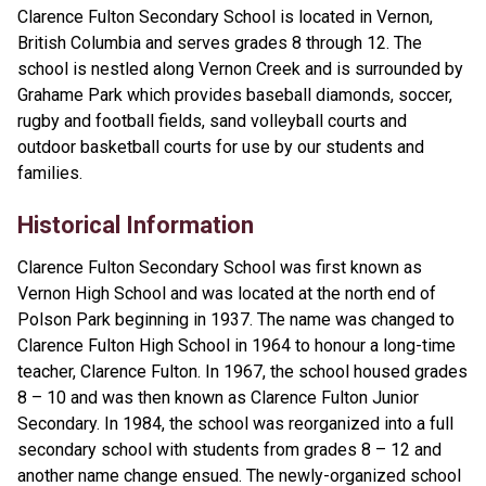
Clarence Fulton Secondary School is located in Vernon,
British Columbia and serves grades 8 through 12. The
school is nestled along Vernon Creek and is surrounded by
Grahame Park which provides baseball diamonds, soccer,
rugby and football fields, sand volleyball courts and
outdoor basketball courts for use by our students and
families.
Historical Information
Clarence Fulton Secondary School was first known as
Vernon High School and was located at the north end of
Polson Park beginning in 1937. The name was changed to
Clarence Fulton High School in 1964 to honour a long-time
teacher, Clarence Fulton. In 1967, the school housed grades
8 – 10 and was then known as Clarence Fulton Junior
Secondary. In 1984, the school was reorganized into a full
secondary school with students from grades 8 – 12 and
another name change ensued. The newly-organized school