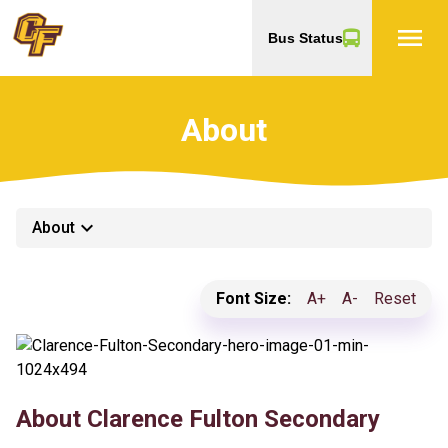
menu
Bus Status
About
keyboard_arrow_down
About
Font Size:
A+
A-
Reset
About Clarence Fulton Secondary