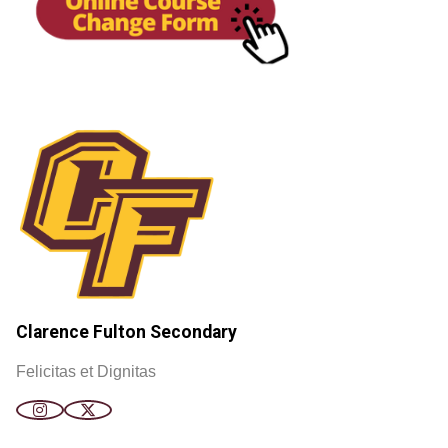
Clarence Fulton Secondary
Felicitas et Dignitas