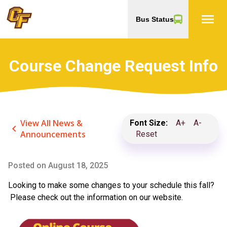
menu
Bus Status
Course Change Request Info
View All News &
Font Size:
A+
A-
keyboard_arrow_left
Announcements
Reset
Posted on
August 18, 2025
Looking to make some changes to your schedule this fall?
Please check out the information on our website.