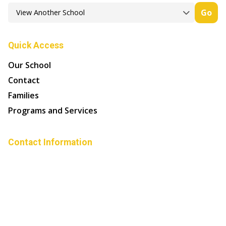
Go
Quick Access
Our School
Contact
Families
Programs and Services
Contact Information