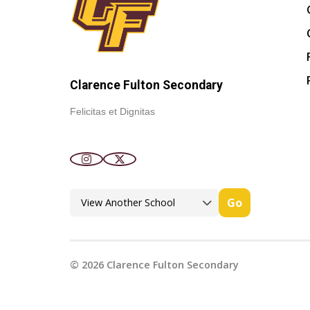
Clarence Fulton Secondary
Felicitas et Dignitas
Go
©
2026
Clarence Fulton Secondary