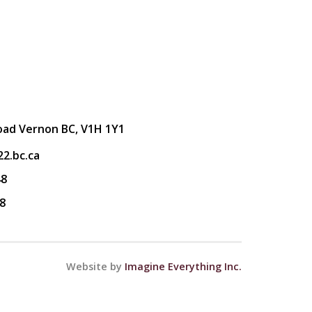
oad Vernon BC, V1H 1Y1
2.bc.ca
48
8
Website by
Imagine Everything Inc.