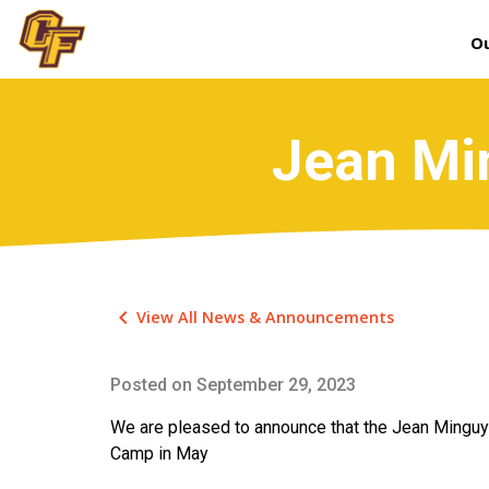
Ou
Jean Mi
keyboard_arrow_left
View All News & Announcements
Posted on
September 29, 2023
We are pleased to announce that the Jean Minguy 
Camp in May