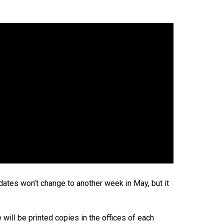
dates won’t change to another week in May, but it
will be printed copies in the offices of each