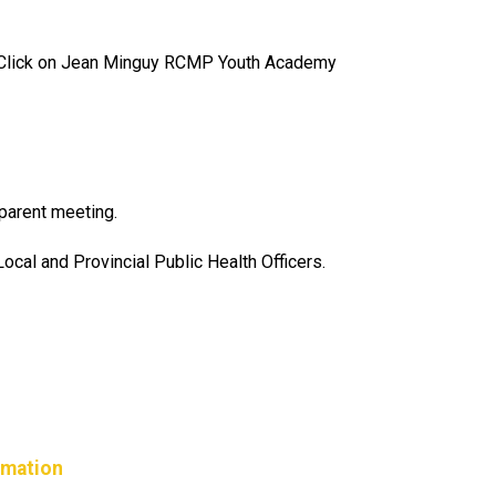
lick on Jean Minguy RCMP Youth Academy
parent meeting.
cal and Provincial Public Health Officers.
rmation