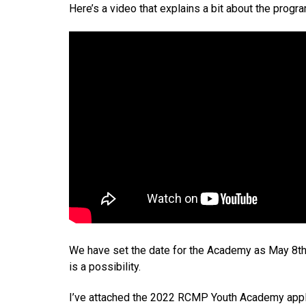
Here’s a video that explains a bit about the progr
We have set the date for the Academy as May 8th-1
is a possibility.
I’ve attached the 2022 RCMP Youth Academy applicat