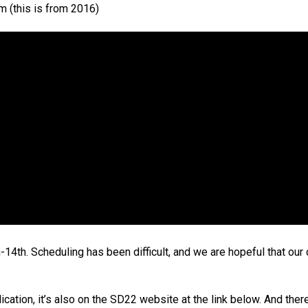
am (this is from 2016)
4th. Scheduling has been difficult, and we are hopeful that our 
ion, it’s also on the SD22 website at the link below. And there 