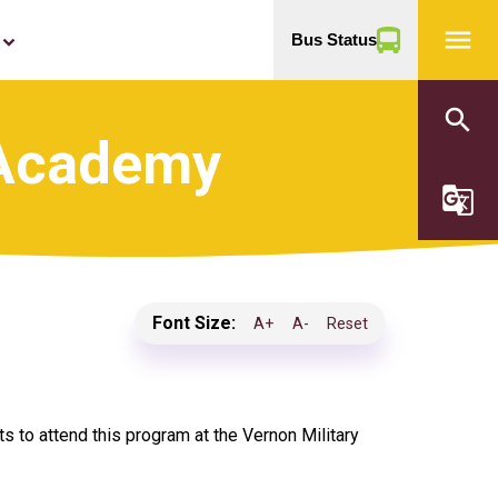
menu
Bus Status
yboard_arrow_down
search
 Academy
g_translate
Font Size:
A+
A-
Reset
to attend this program at the Vernon Military