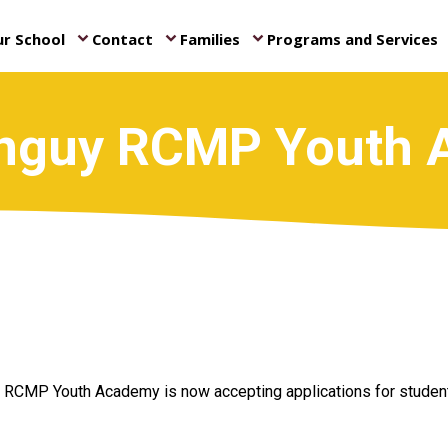
r School
Contact
Families
Programs and Services
keyboard_arrow_down
keyboard_arrow_down
keyboard_arrow_down
ke
nguy RCMP Youth
RCMP Youth Academy is now accepting applications for students 