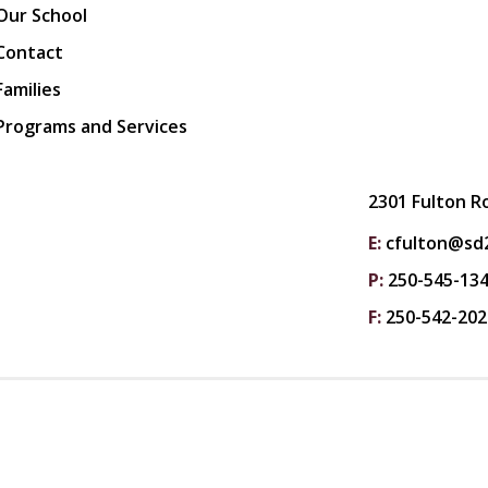
Our School
Contact
Families
Programs and Services
2301 Fulton R
E:
cfulton@sd2
P:
250-545-13
F:
250-542-202