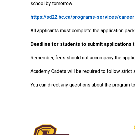
school by tomorrow.
https://sd22.bc.ca/programs-services/caree
All applicants must complete the application pack
Deadline for students to submit applications t
Remember, fees should not accompany the applicat
Academy Cadets will be required to follow strict 
You can direct any questions about the program