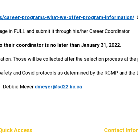
rs/career-programs-what-we-offer-program-information/
C
age in FULL and submit it through his/her Career Coordinator.
o their coordinator is no later than January 31, 2022.
ion. Those will be collected after the selection process at the 
safety and Covid protocols as determined by the RCMP and the Lo
 to Debbie Meyer
dmeyer@sd22.bc.ca
Quick Access
Contact Info