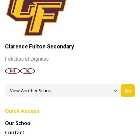
Clarence Fulton Secondary
Felicitas et Dignitas
Go
Quick Access
Our School
Contact