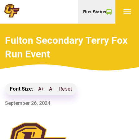
menu
Bus Status
Fulton Secondary Terry Fox
Run Event
Font Size:
A+
A-
Reset
September 26, 2024