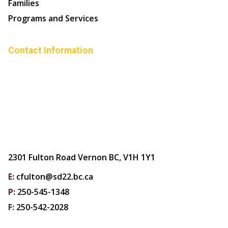
Families
Programs and Services
Contact Information
2301 Fulton Road Vernon BC, V1H 1Y1
E:
cfulton@sd22.bc.ca
P:
250-545-1348
F:
250-542-2028