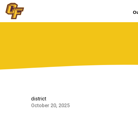
Ou
district
October 20, 2025