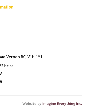
rmation
oad Vernon BC, V1H 1Y1
2.bc.ca
48
8
Website by
Imagine Everything Inc.