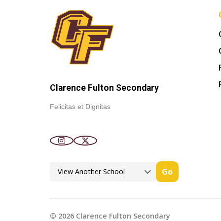
Clarence Fulton Secondary
Felicitas et Dignitas
Go
©
2026
Clarence Fulton Secondary