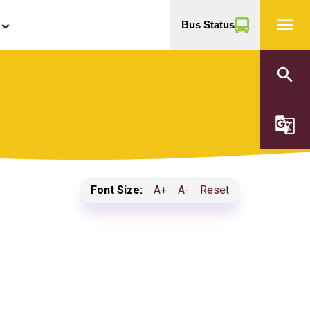
menu
Bus Status
yboard_arrow_down
search
g_translate
Font Size:
A+
A-
Reset