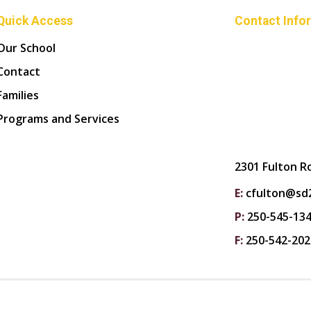
Quick Access
Contact Info
Our School
Contact
Families
Programs and Services
2301 Fulton R
E:
cfulton@sd2
P:
250-545-13
F:
250-542-202