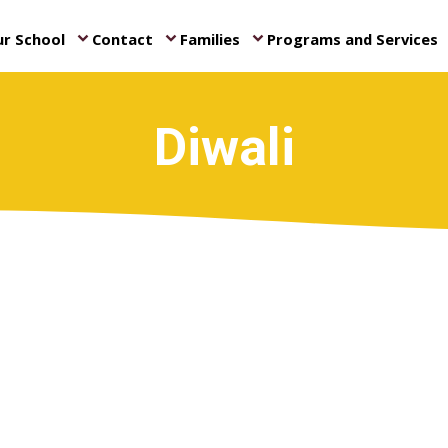
r School
Contact
Families
Programs and Services
keyboard_arrow_down
keyboard_arrow_down
keyboard_arrow_down
ke
Diwali