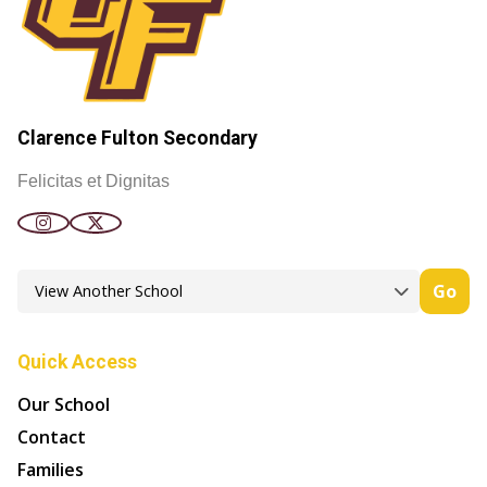
Clarence Fulton Secondary
Felicitas et Dignitas
Go
Quick Access
Our School
Contact
Families