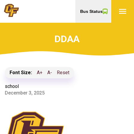
menu
Bus Status
DDAA
Font Size:
A+
A-
Reset
school
December 3, 2025