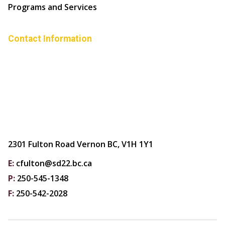
Programs and Services
Contact Information
2301 Fulton Road Vernon BC, V1H 1Y1
E:
cfulton@sd22.bc.ca
P:
250-545-1348
F:
250-542-2028