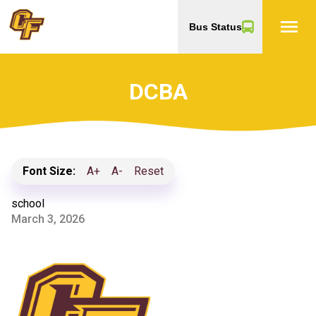
menu
Bus Status
DCBA
Font Size:
A+
A-
Reset
school
March 3, 2026