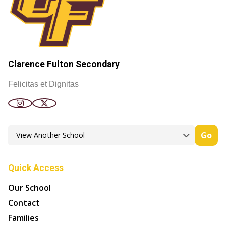
Clarence Fulton Secondary
Felicitas et Dignitas
Go
Quick Access
Our School
Contact
Families