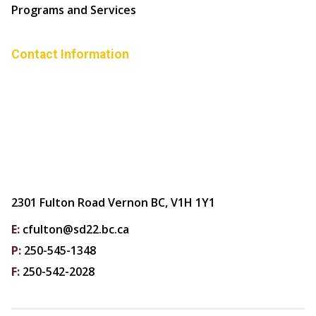
Programs and Services
Contact Information
2301 Fulton Road Vernon BC, V1H 1Y1
E:
cfulton@sd22.bc.ca
P:
250-545-1348
F:
250-542-2028