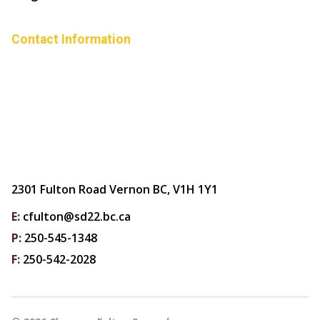
Contact Information
2301 Fulton Road Vernon BC, V1H 1Y1
E:
cfulton@sd22.bc.ca
P:
250-545-1348
F:
250-542-2028