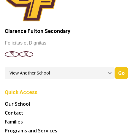
Clarence Fulton Secondary
Felicitas et Dignitas
Go
Quick Access
Our School
Contact
Families
Programs and Services