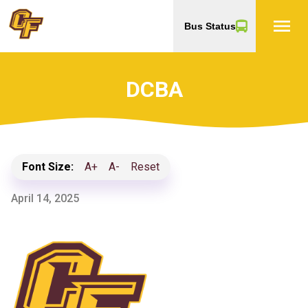
menu
Bus Status
DCBA
Font Size:
A+
A-
Reset
April 14, 2025