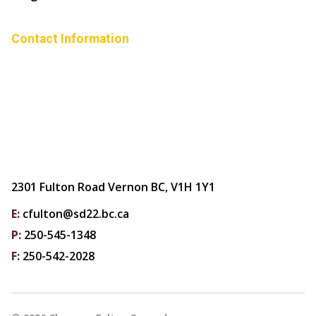
Contact Information
2301 Fulton Road Vernon BC, V1H 1Y1
E:
cfulton@sd22.bc.ca
P:
250-545-1348
F:
250-542-2028