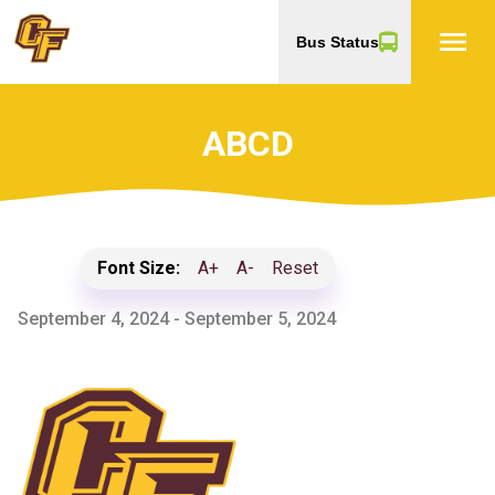
menu
Bus Status
ABCD
Font Size:
A+
A-
Reset
September 4, 2024 - September 5, 2024