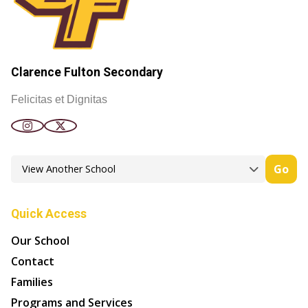
Clarence Fulton Secondary
Felicitas et Dignitas
Go
Quick Access
Our School
Contact
Families
Programs and Services