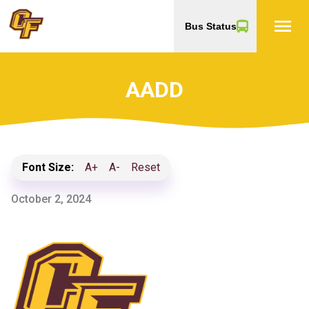
menu
Bus Status
AADD
Font Size:
A+
A-
Reset
October 2, 2024