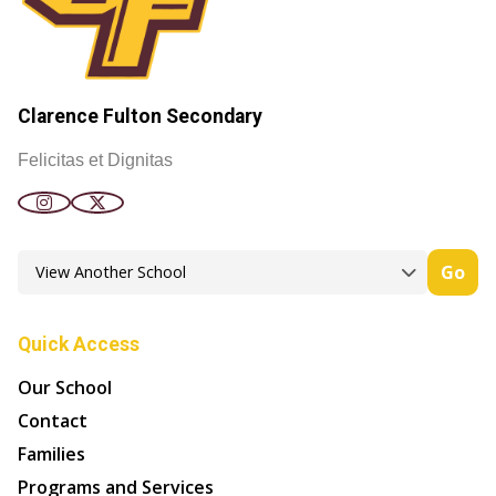
Clarence Fulton Secondary
Felicitas et Dignitas
Go
Quick Access
Our School
Contact
Families
Programs and Services