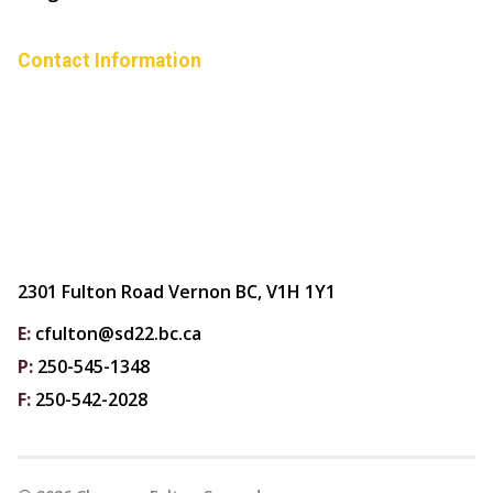
Contact Information
2301 Fulton Road Vernon BC, V1H 1Y1
E:
cfulton@sd22.bc.ca
P:
250-545-1348
F:
250-542-2028